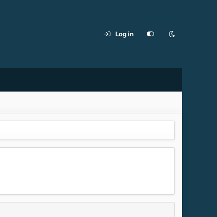
Log in