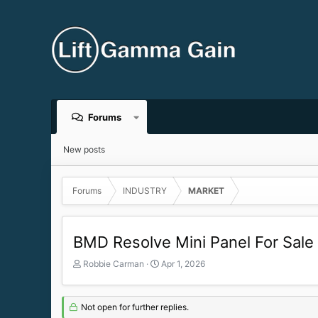
Forums
New posts
Forums
INDUSTRY
MARKET
BMD Resolve Mini Panel For Sale
T
S
Robbie Carman
Apr 1, 2026
h
t
r
a
e
r
Not open for further replies.
a
t