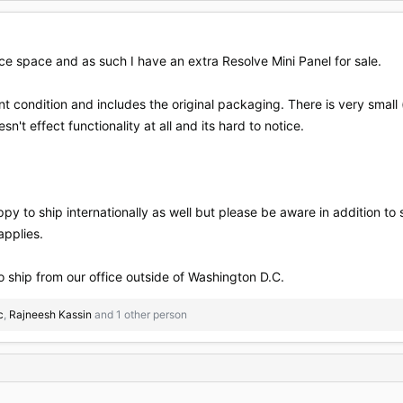
ce space and as such I have an extra Resolve Mini Panel for sale.
t condition and includes the original packaging. There is very small (l
n't effect functionality at all and its hard to notice.
ppy to ship internationally as well but please be aware in addition to 
applies.
 ship from our office outside of Washington D.C.
c
,
Rajneesh Kassin
and 1 other person