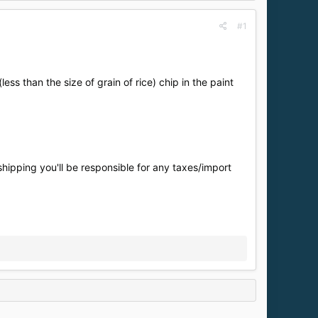
#1
ess than the size of grain of rice) chip in the paint
shipping you'll be responsible for any taxes/import