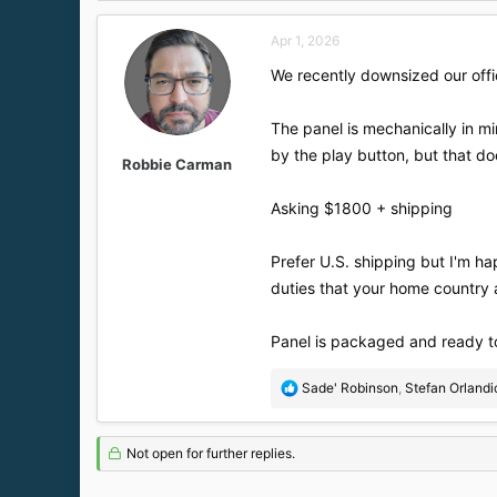
d
d
s
a
Apr 1, 2026
t
t
a
e
We recently downsized our offi
r
t
The panel is mechanically in min
e
r
by the play button, but that does
Robbie Carman
Asking $1800 + shipping
Prefer U.S. shipping but I'm ha
duties that your home country 
Panel is packaged and ready to
R
Sade' Robinson
,
Stefan Orlandi
e
a
c
Not open for further replies.
t
i