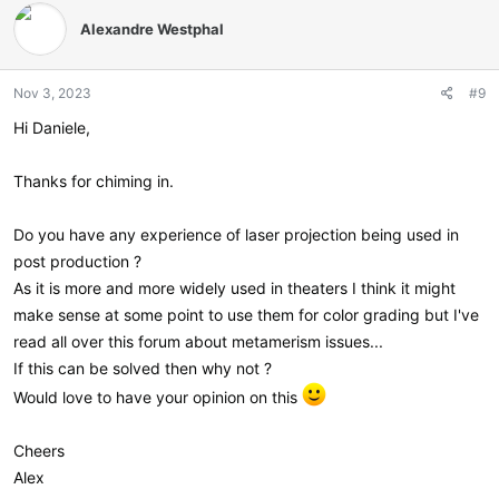
t
Alexandre Westphal
i
o
n
Nov 3, 2023
#9
s
:
Hi Daniele,
Thanks for chiming in.
Do you have any experience of laser projection being used in
post production ?
As it is more and more widely used in theaters I think it might
make sense at some point to use them for color grading but I've
read all over this forum about metamerism issues...
If this can be solved then why not ?
Would love to have your opinion on this
Cheers
Alex