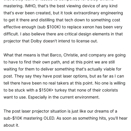
mastering. IMHO, that's the best viewing device of any kind
that's ever been created, but it took extraordinary engineering
to get it there and distilling that tech down to something cost
effective enough (sub $100K) to replace xenon has been very
difficult. I also believe there are critical design elements in that
projector that Dolby doesn't intend to license out.
What that means is that Barco, Christie, and company are going
to have to find their own path, and at this point we are still
waiting for them to deliver something that's actually viable for
post. They say they have post laser options, but as far as I can
tell there have been no real takers at this point. No one is willing
to be stuck with a $150K+ turkey that none of their colorists
want to use. Especially in the current environment.
The post laser projector situation is just like our dreams of a
sub-$10K mastering OLED. As soon as something hits, you'll hear
about it.