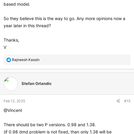
based model.
So they believe this is the way to go. Any more opinions now a
year later in this thread?
Thanks,
V
R
Rajneesh Kassin
e
a
c
t
Stefan Orlandic
i
o
n
Feb 12, 2025
#15
s
:
@Vincent
There should be two P versions. 0.98 and 1.38.
(if 0.98 dmd problem is not fixed, than only 1.38 will be