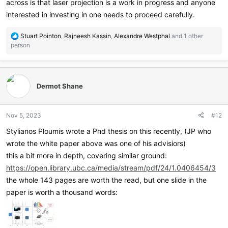
across is that laser projection is a work in progress and anyone
interested in investing in one needs to proceed carefully.
R
Stuart Pointon
,
Rajneesh Kassin
,
Alexandre Westphal
and 1 other
e
person
a
c
t
i
Dermot Shane
o
n
s
Nov 5, 2023
#12
:
Stylianos Ploumis wrote a Phd thesis on this recently, (JP who
wrote the white paper above was one of his advisiors)
this a bit more in depth, covering similar ground:
https://open.library.ubc.ca/media/stream/pdf/24/1.0406454/3
the whole 143 pages are worth the read, but one slide in the
paper is worth a thousand words: