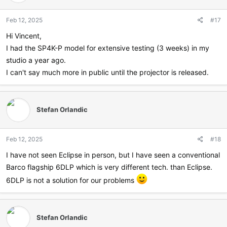
Feb 12, 2025
#17
Hi Vincent,
I had the SP4K-P model for extensive testing (3 weeks) in my
studio a year ago.
I can't say much more in public until the projector is released.
Stefan Orlandic
Feb 12, 2025
#18
I have not seen Eclipse in person, but I have seen a conventional
Barco flagship 6DLP which is very different tech. than Eclipse.
6DLP is not a solution for our problems
Stefan Orlandic