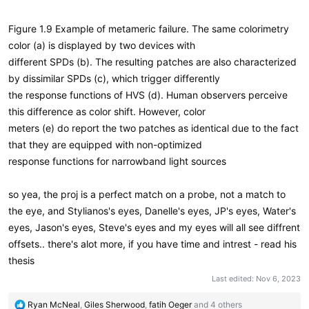
Figure 1.9 Example of metameric failure. The same colorimetry
color (a) is displayed by two devices with
different SPDs (b). The resulting patches are also characterized
by dissimilar SPDs (c), which trigger differently
the response functions of HVS (d). Human observers perceive
this difference as color shift. However, color
meters (e) do report the two patches as identical due to the fact
that they are equipped with non-optimized
response functions for narrowband light sources
so yea, the proj is a perfect match on a probe, not a match to
the eye, and Stylianos's eyes, Danelle's eyes, JP's eyes, Water's
eyes, Jason's eyes, Steve's eyes and my eyes will all see diffrent
offsets.. there's alot more, if you have time and intrest - read his
thesis
Last edited:
Nov 6, 2023
R
Ryan McNeal
,
Giles Sherwood
,
fatih Oeger
and 4 others