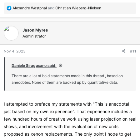
R
Alexandre Westphal
and
Christian Wieberg-Nielsen
e
a
c
Jason Myres
t
i
Administrator
o
n
Nov 4, 2023
#11
s
:
Daniele Siragusano said:
There are a lot of bold statements made in this thread , based on
anecdotes. None of them are backed up by quantitative data.
I attempted to preface my statements with "This is anecdotal
just based on my own experience". That experience includes a
few hundred hours of creative work using laser projection on real
shows, and involvement with the evaluation of new units
proposed as xenon replacements. The only point I hope to get