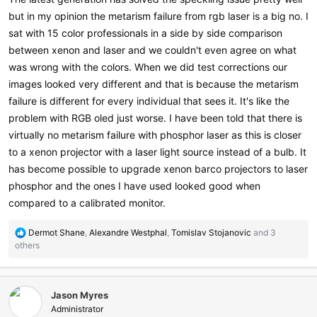
but in my opinion the metarism failure from rgb laser is a big no. I
sat with 15 color professionals in a side by side comparison
between xenon and laser and we couldn't even agree on what
was wrong with the colors. When we did test corrections our
images looked very different and that is because the metarism
failure is different for every individual that sees it. It's like the
problem with RGB oled just worse. I have been told that there is
virtually no metarism failure with phosphor laser as this is closer
to a xenon projector with a laser light source instead of a bulb. It
has become possible to upgrade xenon barco projectors to laser
phosphor and the ones I have used looked good when
compared to a calibrated monitor.
R
Dermot Shane
,
Alexandre Westphal
,
Tomislav Stojanovic
and 3
e
others
a
c
t
Jason Myres
i
o
Administrator