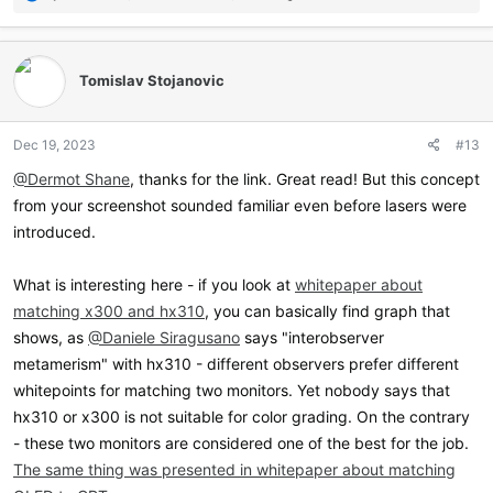
e
a
c
t
Tomislav Stojanovic
i
o
n
Dec 19, 2023
#13
s
:
@Dermot Shane
, thanks for the link. Great read! But this concept
from your screenshot sounded familiar even before lasers were
introduced.
What is interesting here - if you look at
whitepaper about
matching x300 and hx310
, you can basically find graph that
shows, as
@Daniele Siragusano
says "interobserver
metamerism" with hx310 - different observers prefer different
whitepoints for matching two monitors. Yet nobody says that
hx310 or x300 is not suitable for color grading. On the contrary
- these two monitors are considered one of the best for the job.
The same thing was presented in whitepaper about matching