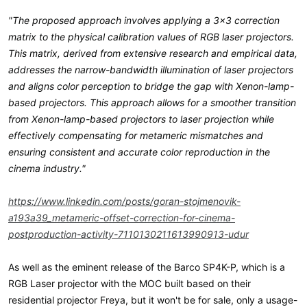
"The proposed approach involves applying a 3x3 correction
matrix to the physical calibration values of RGB laser projectors.
This matrix, derived from extensive research and empirical data,
addresses the narrow-bandwidth illumination of laser projectors
and aligns color perception to bridge the gap with Xenon-lamp-
based projectors. This approach allows for a smoother transition
from Xenon-lamp-based projectors to laser projection while
effectively compensating for metameric mismatches and
ensuring consistent and accurate color reproduction in the
cinema industry."
https://www.linkedin.com/posts/goran-stojmenovik-
a193a39_metameric-offset-correction-for-cinema-
postproduction-activity-7110130211613990913-udur
As well as the eminent release of the Barco SP4K-P, which is a
RGB Laser projector with the MOC built based on their
residential projector Freya, but it won't be for sale, only a usage-