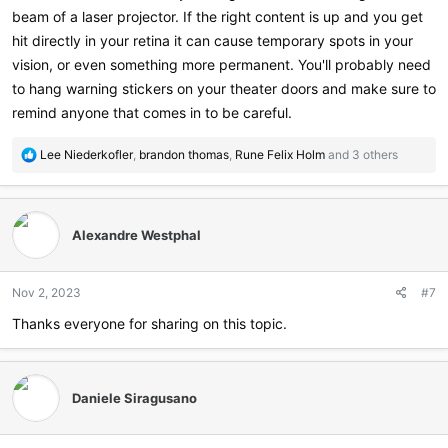
beam of a laser projector. If the right content is up and you get
hit directly in your retina it can cause temporary spots in your
vision, or even something more permanent. You'll probably need
to hang warning stickers on your theater doors and make sure to
remind anyone that comes in to be careful.
R
Lee Niederkofler
,
brandon thomas
,
Rune Felix Holm
and 3 others
e
a
c
t
Alexandre Westphal
i
o
n
Nov 2, 2023
#7
s
:
Thanks everyone for sharing on this topic.
Daniele Siragusano