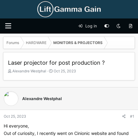
Log in
Forums
HARDWARE
MONITORS & PROJECTORS
Laser projector for post production ?
T
S
Alexandre Westphal
Oct 25, 2023
h
t
r
a
e
r
a
t
Alexandre Westphal
d
d
s
a
t
t
a
e
Oct 25, 2023
#1
r
Hi everyone,
t
e
Out of curiosity, I recently went on Cinionic website and found
r