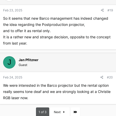
Feb 23, 2025
#19
So it seems that new Barco management has indeed changed
the idea regarding the Postproduction projector,
and to offer it as rental only.
It is a rather new and strange decision, opposite to the concept
from last year.
Jan Pfitzner
J
Guest
Feb 24, 2025
#20
We were interested in the Barco projector but the rental option
really seems tone deaf and we are strongly looking at a Christie
RGB laser now.
Last
1 of 3
Next