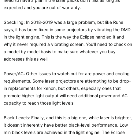
need to have a plan if the laser packs don't last as long as
expected and you are out of warranty.
Speckling: In 2018-2019 was a large problem, but like Rune
says, it has been fixed in some projectors by vibrating the DMD
in the light engine. This is the way the Eclipse handled it and
why it never required a vibrating screen. You'll need to check on
a model by model basis to make sure whatever you buy
addresses this as well.
Power/AC: Other issues to watch out for are power and cooling
requirements. Some laser projectors are attempting to be drop-
in replacements for xenon, but others, especially ones that
promote higher light output will need additional power and AC
capacity to reach those light levels.
Black Levels: Finally, and this is a big one, while laser is brighter,
it doesn't inherently have better black-level performance. Low
min black levels are achieved in the light engine. The Eclipse