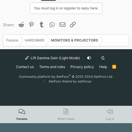
You must log in or register to reply here.
Reddit
Pinterest
Tumblr
WhatsApp
Email
Link
Share:
Forums
HARDWARE
MONITORS & PROJECTORS
Lift Gamma Gain (Light Mode)
Contact us
Terms and rules
Privacy policy
Help
R
S
S
®
Community platform by XenForo
© 2010-2024 XenForo Ltd.
XenForo theme
by xenfocus
Forums
What's New
Log In