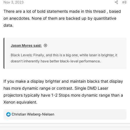
Nov 3, 2023
#8
There are a lot of bold statements made in this thread , based
on anecdotes. None of them are backed up by quantitative
data.
Jason Myres said:
Black Levels: Finally, and this is a big one, while laser is brighter, it
doesn't inherently have better black-level performance.
If you make a display brighter and maintain blacks that display
has more dynamic range or contrast. Single DMD Laser
projectors typically have 1-2 Stops more dynamic range than a
Xenon equivalent.
R
Christian Wieberg-Nielsen
e
a
c