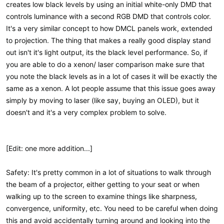
creates low black levels by using an initial white-only DMD that
controls luminance with a second RGB DMD that controls color.
It's a very similar concept to how DMCL panels work, extended
to projection. The thing that makes a really good display stand
out isn't it's light output, its the black level performance. So, if
you are able to do a xenon/ laser comparison make sure that
you note the black levels as in a lot of cases it will be exactly the
same as a xenon. A lot people assume that this issue goes away
simply by moving to laser (like say, buying an OLED), but it
doesn't and it's a very complex problem to solve.
[Edit: one more addition...]
Safety: It's pretty common in a lot of situations to walk through
the beam of a projector, either getting to your seat or when
walking up to the screen to examine things like sharpness,
convergence, uniformity, etc. You need to be careful when doing
this and avoid accidentally turning around and looking into the