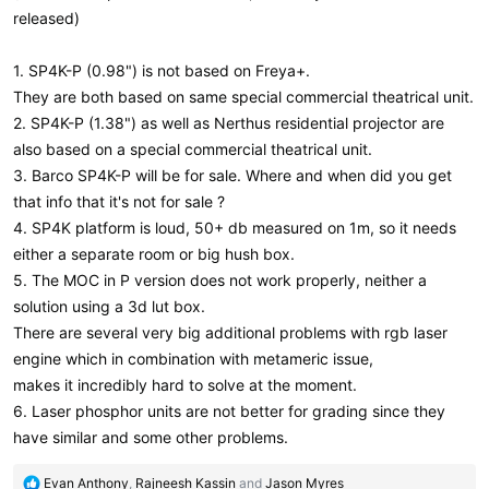
released)
1. SP4K-P (0.98") is not based on Freya+.
They are both based on same special commercial theatrical unit.
2. SP4K-P (1.38") as well as Nerthus residential projector are
also based on a special commercial theatrical unit.
3. Barco SP4K-P will be for sale. Where and when did you get
that info that it's not for sale ?
4. SP4K platform is loud, 50+ db measured on 1m, so it needs
either a separate room or big hush box.
5. The MOC in P version does not work properly, neither a
solution using a 3d lut box.
There are several very big additional problems with rgb laser
engine which in combination with metameric issue,
makes it incredibly hard to solve at the moment.
6. Laser phosphor units are not better for grading since they
have similar and some other problems.
R
Evan Anthony
,
Rajneesh Kassin
and
Jason Myres