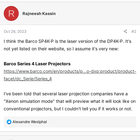
c
t
R
Rajneesh Kassin
i
o
n
Oct 26, 2023
#2
s
:
I think the Barco SP4K-P is the laser version of the DP4K-P. It's
not yet listed on their website, so I assume it's very new:
Barco Series 4 Laser Projectors
https://www.barco.com/en/products/p...o-dxp:product/product-
facet/dc_Serie/Series_4
I've been told that several laser projection companies have a
"Xenon simulation mode" that will preview what it will look like on
conventional projectors, but I couldn't tell you if it works or not.
R
Alexandre Westphal
e
a
c