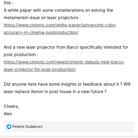
this :
A white paper with some considerations on solving the
metamerism issue on laser projectors :
https://www.cinionic.com/white-paper/advancing-color-
accuracy-in-cinema-postproduction/
And a new laser projector from Barco specifically intended for
post production :
https://www.cinionic.com/news/cinionic-debuts-new-barco-
laser-projector-for-post-production/
Did anyone here have some insights or feedback about it ? Will
laser replace Xenon in post house in a near future ?
Cheers,
Alex
R
Peteris Sudakovs
e
a