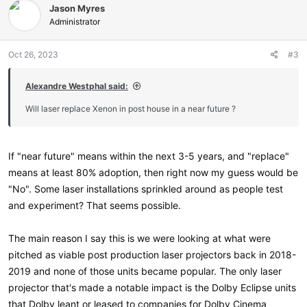
Jason Myres
t
i
Administrator
o
n
Oct 26, 2023
#3
s
:
Alexandre Westphal said:
Will laser replace Xenon in post house in a near future ?
If "near future" means within the next 3-5 years, and "replace"
means at least 80% adoption, then right now my guess would be
"No". Some laser installations sprinkled around as people test
and experiment? That seems possible.
The main reason I say this is we were looking at what were
pitched as viable post production laser projectors back in 2018-
2019 and none of those units became popular. The only laser
projector that's made a notable impact is the Dolby Eclipse units
that Dolby leant or leased to companies for Dolby Cinema