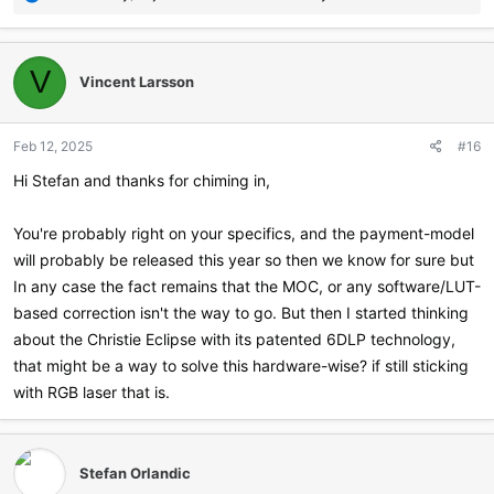
e
a
c
t
V
Vincent Larsson
i
o
n
Feb 12, 2025
#16
s
:
Hi Stefan and thanks for chiming in,
You're probably right on your specifics, and the payment-model
will probably be released this year so then we know for sure but
In any case the fact remains that the MOC, or any software/LUT-
based correction isn't the way to go. But then I started thinking
about the Christie Eclipse with its patented 6DLP technology,
that might be a way to solve this hardware-wise? if still sticking
with RGB laser that is.
Stefan Orlandic