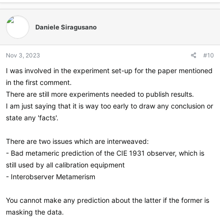
Daniele Siragusano
Nov 3, 2023
#10
I was involved in the experiment set-up for the paper mentioned
in the first comment.
There are still more experiments needed to publish results.
I am just saying that it is way too early to draw any conclusion or
state any 'facts'.
There are two issues which are interweaved:
- Bad metameric prediction of the CIE 1931 observer, which is
still used by all calibration equipment
- Interobserver Metamerism
You cannot make any prediction about the latter if the former is
masking the data.