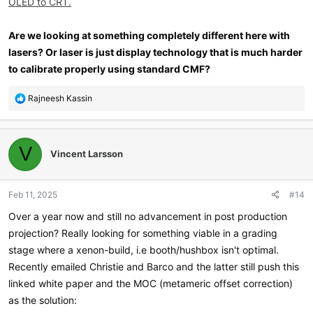
OLED to CRT.
Are we looking at something completely different here with
lasers? Or laser is just display technology that is much harder
to calibrate properly using standard CMF?
R
Rajneesh Kassin
e
a
c
t
V
Vincent Larsson
i
o
n
Feb 11, 2025
#14
s
:
Over a year now and still no advancement in post production
projection? Really looking for something viable in a grading
stage where a xenon-build, i.e booth/hushbox isn't optimal.
Recently emailed Christie and Barco and the latter still push this
linked white paper and the MOC (metameric offset correction)
as the solution: