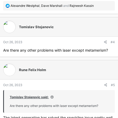
R
Alexandre Westphal
,
Dave Marshall
and
Rajneesh Kassin
e
a
c
t
Tomislav Stojanovic
i
o
n
Oct 26, 2023
#4
s
:
Are there any other problems with laser except metamerism?
Rune Felix Holm
Oct 26, 2023
#5
Tomislav Stojanovic said:
Are there any other problems with laser except metamerism?
The latest generation has solved the speckling issue pretty well