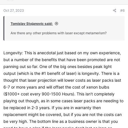
n
s
Oct 27, 2023
#6
:
Tomislav Stojanovic said:
Are there any other problems with laser except metamerism?
Longevity: This is anecdotal just based on my own experience,
but a number of the benefits that have been promoted are not
panning out so far. One of the big ones besides peak light
output (which is the #1 benefit of laser) is longevity. There is a
thought that laser projection will lower costs as laser packs last
6-7 or more years and will offset the cost of xenon bulbs
($1000+ cost every 900-1500 Hours). This isn't completely
playing out though, as in some cases laser packs are needing to
be replaced in 2-3 years. If you are in warranty then
replacement might be covered, but if you are not the costs can
be very high. The bottom line as a business owner is that you